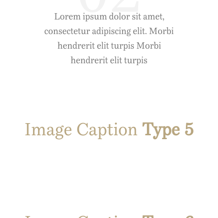
Lorem ipsum dolor sit amet,
consectetur adipiscing elit. Morbi
hendrerit elit turpis Morbi
hendrerit elit turpis
Image Caption
Type 5
t
Prasent Que