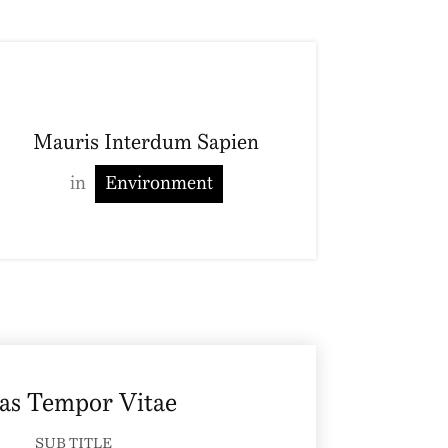
Mauris Interdum Sapien
in
Environment
as Tempor Vitae
SUB TITLE