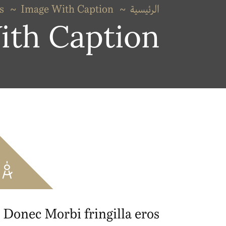
s
Image With Caption
الرئيسية
ith Caption
Donec Morbi fringilla eros