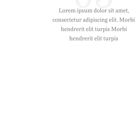
Lorem ipsum dolor sit amet,
consectetur adipiscing elit. Morbi
hendrerit elit turpis Morbi
hendrerit elit turpis
Aenean Dun