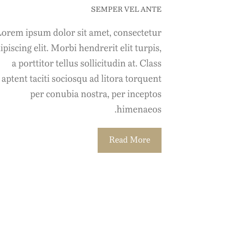
SEMPER VEL ANTE
orem ipsum dolor sit amet, consectetur
ipiscing elit. Morbi hendrerit elit turpis,
a porttitor tellus sollicitudin at. Class
aptent taciti sociosqu ad litora torquent
per conubia nostra, per inceptos
himenaeos.
Read More