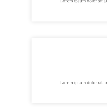
Lorem ipsum dolor sit ame
Lorem ipsum dolor sit ame