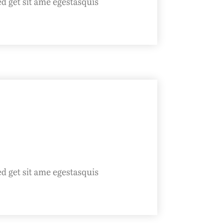
ed get sit ame egestasquis
ed get sit ame egestasquis