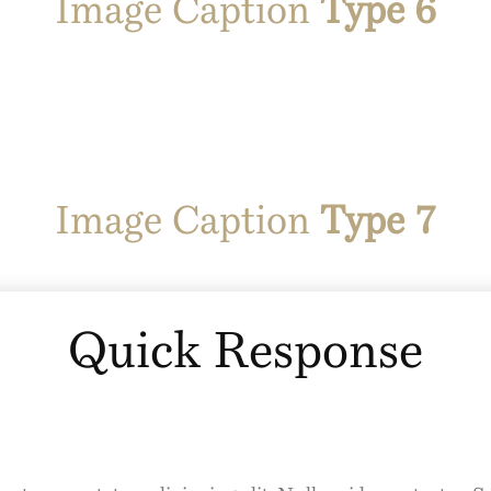
Image Caption
Type 6
Image Caption
Type 7
Quick Response