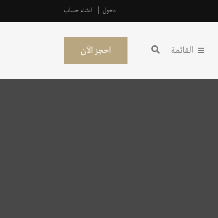
انشاء حساب
دخول
احجز الآن
القائمة