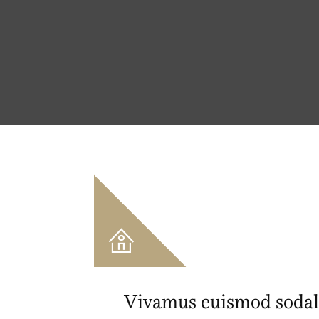
Vivamus euismod sodal