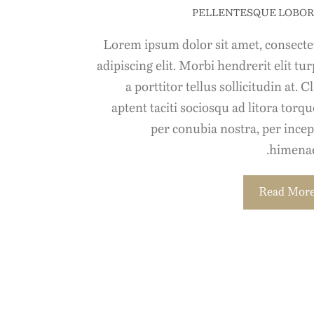
PELLENTESQUE LOBOR
Lorem ipsum dolor sit amet, consecte
adipiscing elit. Morbi hendrerit elit tur
a porttitor tellus sollicitudin at. C
aptent taciti sociosqu ad litora torq
per conubia nostra, per incep
himenae
Read Mor