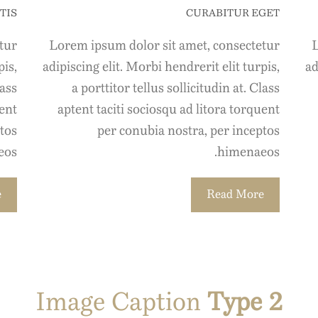
TIS
CURABITUR EGET
tur
Lorem ipsum dolor sit amet, consectetur
L
pis,
adipiscing elit. Morbi hendrerit elit turpis,
ad
lass
a porttitor tellus sollicitudin at. Class
uent
aptent taciti sociosqu ad litora torquent
tos
per conubia nostra, per inceptos
os.
himenaeos.
e
Read More
Image Caption
Type 2