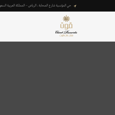
المؤنسية شارع الصحابة ، الرياض – المملكة العربية السعودية