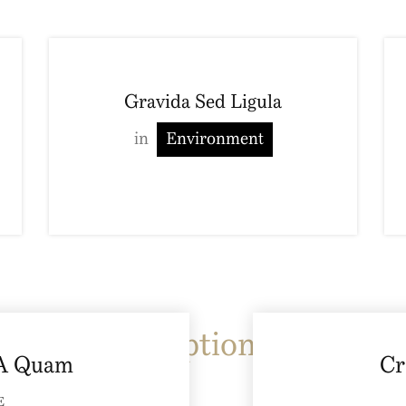
Gravida Sed Ligula
in
Environment
Image Caption
Type 3
 A Quam
Cr
E