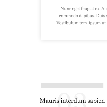
Nunc eget feugiat ex. 
commodo dapibus. Duis s
Vestibulum tem ipsum ut m
03
Mauris interdum sapien