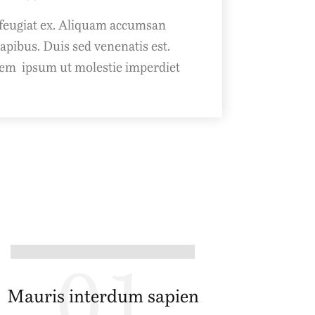
feugiat ex. Aliquam accumsan
ibus. Duis sed venenatis est.
em ipsum ut molestie imperdiet.
01
Mauris interdum sapien