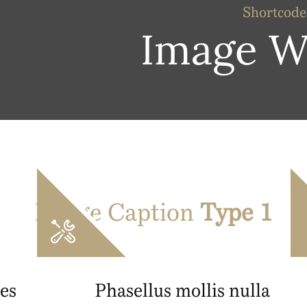
Shortcode
Image W
Image Caption
Type 1
es
Phasellus mollis nulla