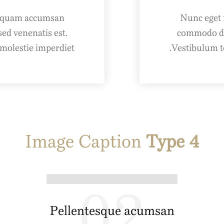
Aliquam accumsan
Nunc eget 
ed venenatis est.
commodo dap
olestie imperdiet.
Vestibulum t
Image Caption
Type 4
02
Pellentesque acumsan