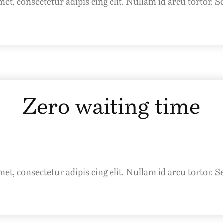
t, consectetur adipis cing elit. Nullam id arcu tortor. S
Zero waiting time
t, consectetur adipis cing elit. Nullam id arcu tortor. S