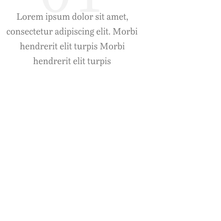
Lorem ipsum dolor sit amet,
consectetur adipiscing elit. Morbi
hendrerit elit turpis Morbi
hendrerit elit turpis
Duis Luctus