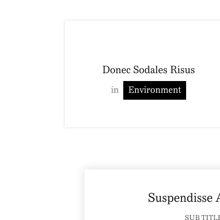
Donec Sodales Risus
in
Environment
Suspendisse
SUB TITL