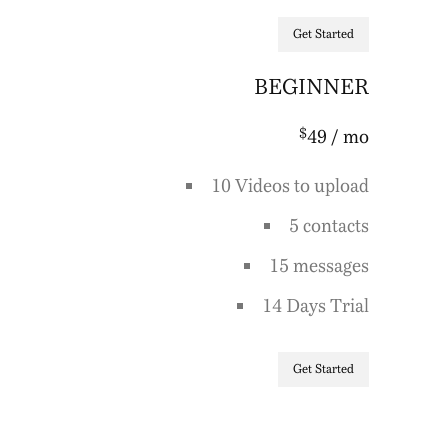
Get Started
BEGINNER
$
49
/ mo
10 Videos to upload
5 contacts
15 messages
14 Days Trial
Get Started