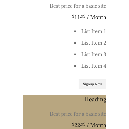
Best price for a basic site
$
.99
11
/ Month
List Item 1
List Item 2
List Item 3
List Item 4
Signup Now
Heading
Best price for a basic site
$
.99
22
/ Month