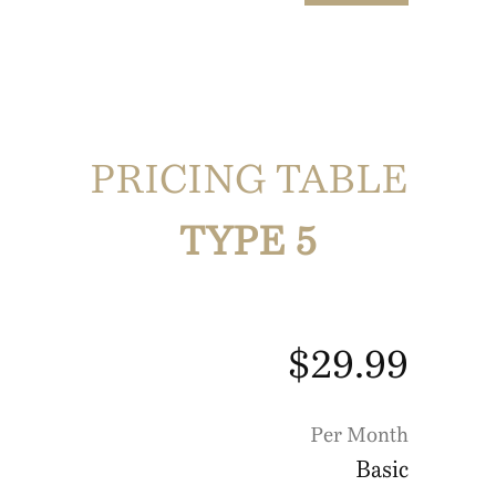
PRICING TABLE
TYPE 5
$29.99
Per Month
Basic