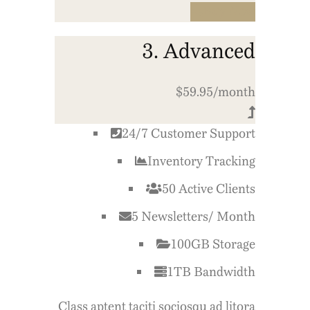
Buy Now
3. Advanced
$59.95/month
24/7 Customer Support
Inventory Tracking
50 Active Clients
5 Newsletters/ Month
100GB Storage
1TB Bandwidth
Class aptent taciti sociosqu ad litora