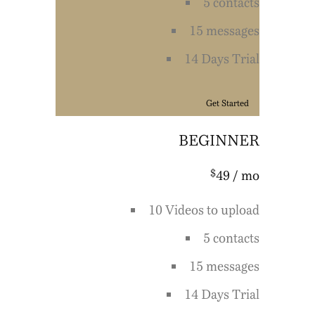
5 contacts
15 messages
14 Days Trial
Get Started
BEGINNER
$
49
/ mo
10 Videos to upload
5 contacts
15 messages
14 Days Trial