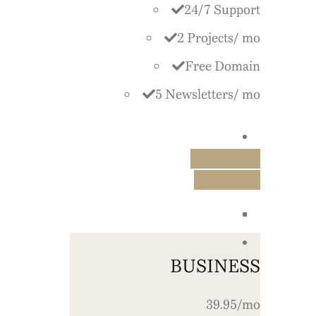
24/7 Support
2 Projects/ mo
Free Domain
5 Newsletters/ mo
Free Trial
Purchase
BUSINESS
39.95/mo