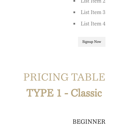
List Item 2
List Item 3
List Item 4
Signup Now
PRICING TABLE
TYPE 1 - Classic
BEGINNER