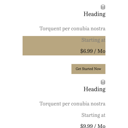
Heading
Torquent per conubia nostra
Starting at
$6.99
/ Mo
Get Started Now
Heading
Torquent per conubia nostra
Starting at
$9.99
/ Mo