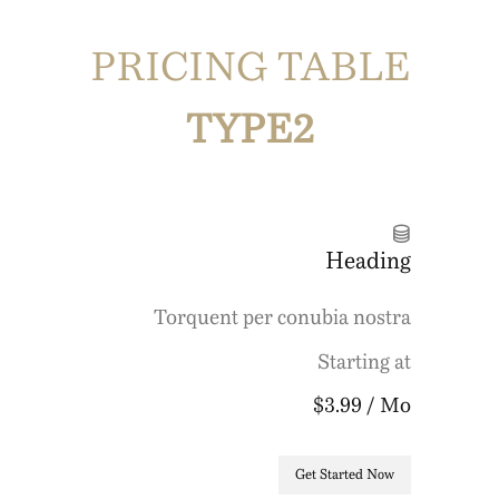
PRICING TABLE
TYPE2
Heading
Torquent per conubia nostra
Starting at
$3.99
/ Mo
Get Started Now