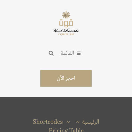
القائمة
احجز الآن
Shortcodes
الرئيسية
Pricing Table