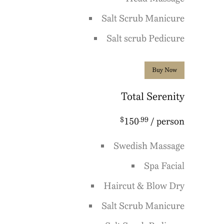
Salt Scrub Manicure
Salt scrub Pedicure
Buy Now
Total Serenity
$
.99
150
/ person
Swedish Massage
Spa Facial
Haircut & Blow Dry
Salt Scrub Manicure