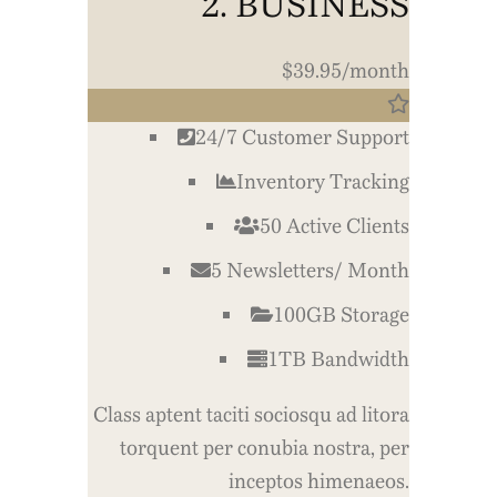
2. BUSINESS
$39.95/month
24/7 Customer Support
Inventory Tracking
50 Active Clients
5 Newsletters/ Month
100GB Storage
1TB Bandwidth
Class aptent taciti sociosqu ad litora
torquent per conubia nostra, per
inceptos himenaeos.