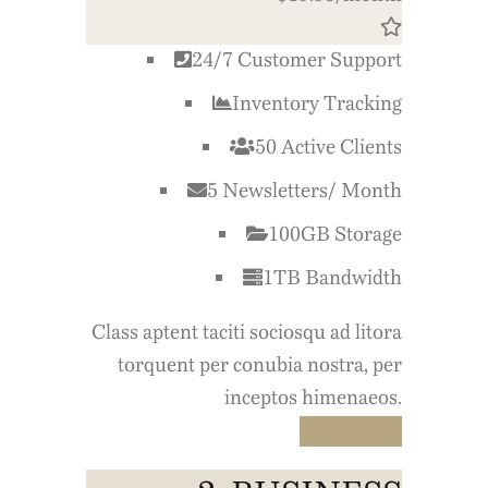
24/7 Customer Support
Inventory Tracking
50 Active Clients
5 Newsletters/ Month
100GB Storage
1TB Bandwidth
Class aptent taciti sociosqu ad litora
torquent per conubia nostra, per
inceptos himenaeos.
Buy Now