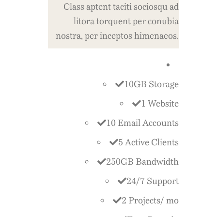
Class aptent taciti sociosqu ad
litora torquent per conubia
nostra, per inceptos himenaeos.
10GB Storage
1 Website
10 Email Accounts
5 Active Clients
250GB Bandwidth
24/7 Support
2 Projects/ mo