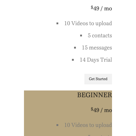
$
49
/ mo
10 Videos to upload
5 contacts
15 messages
14 Days Trial
Get Started
BEGINNER
$
49
/ mo
10 Videos to upload