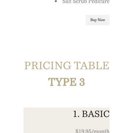
Salt Scrub Pedicure
Buy Now
PRICING TABLE
TYPE 3
1. BASIC
$19.95/month