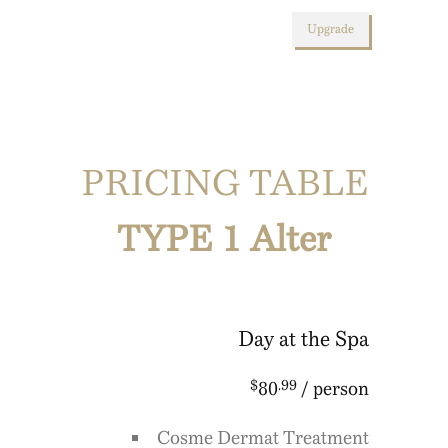
Upgrade
PRICING TABLE
TYPE 1 Alter
Day at the Spa
$
.99
80
/ person
Cosme Dermat Treatment