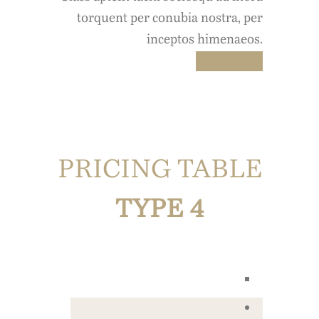
torquent per conubia nostra, per
inceptos himenaeos.
Buy Now
PRICING TABLE
TYPE 4