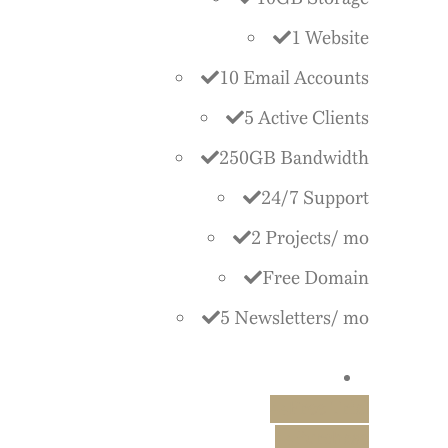
1 Website
10 Email Accounts
5 Active Clients
250GB Bandwidth
24/7 Support
2 Projects/ mo
Free Domain
5 Newsletters/ mo
Free Trial
Purchase