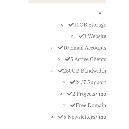
10GB Storage
1 Website
10 Email Accounts
5 Active Clients
250GB Bandwidth
24/7 Support
2 Projects/ mo
Free Domain
5 Newsletters/ mo