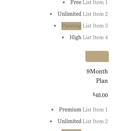
Free
List Item 1
Unlimited
List Item 2
Painting
List Item 3
High
List Item 4
Upgrade
9
Month
Plan
$
48.00
Premium
List Item 1
Unlimited
List Item 2