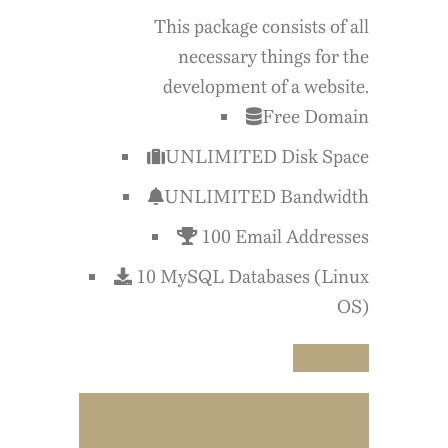
This package consists of all
necessary things for the
development of a website.
Free Domain
UNLIMITED Disk Space
UNLIMITED Bandwidth
100 Email Addresses
10 MySQL Databases (Linux
OS)
Buy Now
$59.99