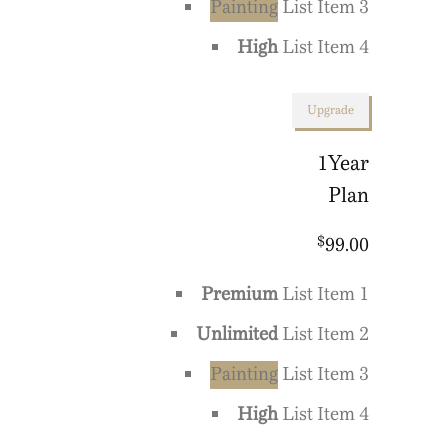
Painting
List Item 3
High
List Item 4
Upgrade
1
Year
Plan
$
99.00
Premium
List Item 1
Unlimited
List Item 2
Painting
List Item 3
High
List Item 4