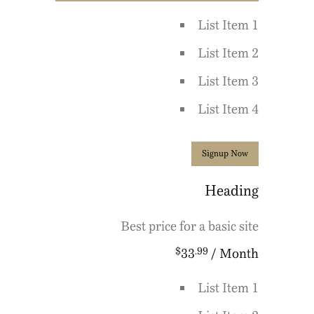
List Item 1
List Item 2
List Item 3
List Item 4
Signup Now
Heading
Best price for a basic site
$
.99
33
/ Month
List Item 1