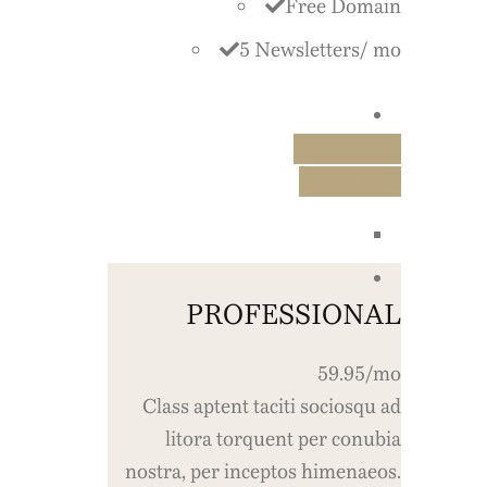
Free Domain
5 Newsletters/ mo
Free Trial
Purchase
PROFESSIONAL
59.95/mo
Class aptent taciti sociosqu ad
litora torquent per conubia
nostra, per inceptos himenaeos.