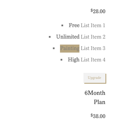
$
28.00
Free
List Item 1
Unlimited
List Item 2
Painting
List Item 3
High
List Item 4
Upgrade
6
Month
Plan
$
38.00