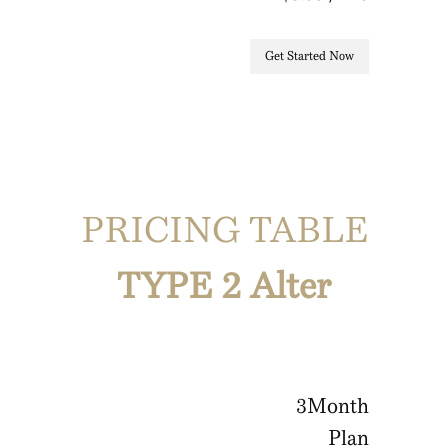
Get Started Now
PRICING TABLE
TYPE 2 Alter
3
Month
Plan