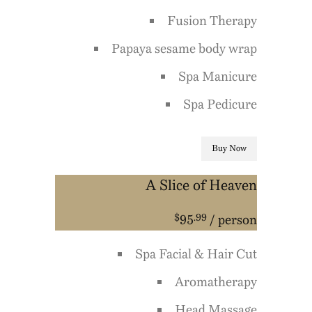
Fusion Therapy
Papaya sesame body wrap
Spa Manicure
Spa Pedicure
Buy Now
A Slice of Heaven
$
.99
95
/ person
Spa Facial & Hair Cut
Aromatherapy
Head Massage