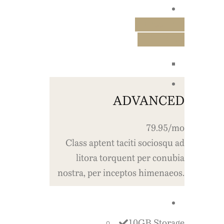
Free Trial
Purchase
ADVANCED
79.95/mo
Class aptent taciti sociosqu ad
litora torquent per conubia
nostra, per inceptos himenaeos.
10GB Storage