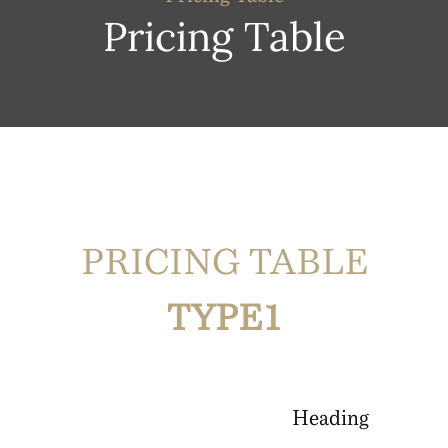
Pricing Table
PRICING TABLE
TYPE1
Heading