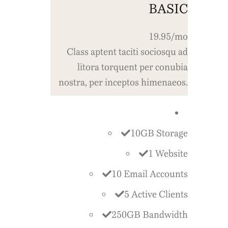
BASIC
19.95/mo
Class aptent taciti sociosqu ad
litora torquent per conubia
nostra, per inceptos himenaeos.
10GB Storage
1 Website
10 Email Accounts
5 Active Clients
250GB Bandwidth