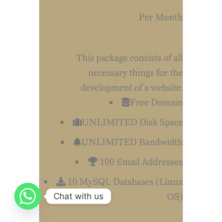
Per Month
Medium
This package consists of all
necessary things for the
development of a website.
Free Domain
UNLIMITED Disk Space
UNLIMITED Bandwidth
100 Email Addresses
10 MySQL Databases (Linux
OS)
Chat with us