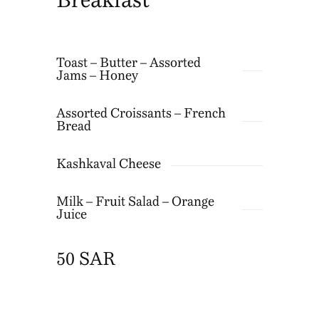
Breakfast
Toast – Butter – Assorted
Jams – Honey
Assorted Croissants – French
Bread
Kashkaval Cheese
Milk – Fruit Salad – Orange
Juice
50 SAR