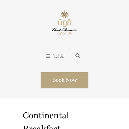
القائمة
Book Now
Continental