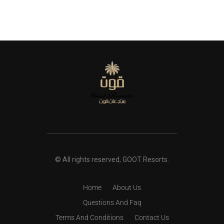
© All rights reserved, GOOT Resorts.
Home
About Us
Questions And Faq
Terms And Conditions
Contact Us